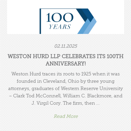
02.11.2025
WESTON HURD LLP CELEBRATES ITS 100TH
ANNIVERSARY!
Weston Hurd traces its roots to 1925 when it was
founded in Cleveland, Ohio by three young
attorneys, graduates of Western Reserve University
– Clark Tod McConnell, William C. Blackmore, and
J. Virgil Cory. The firm, then ...
Read More