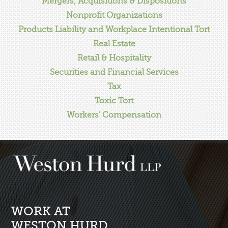
Mergers, Acquisitions & Dispositions
Nonprofit Organizations
Products Liability and Workplace Intentional Tort
Real Estate
Retail & Hospitality
Securities and Financial Services
Tax
Toxic Tort
Workers' Compensation
WORK AT
WESTON HURD