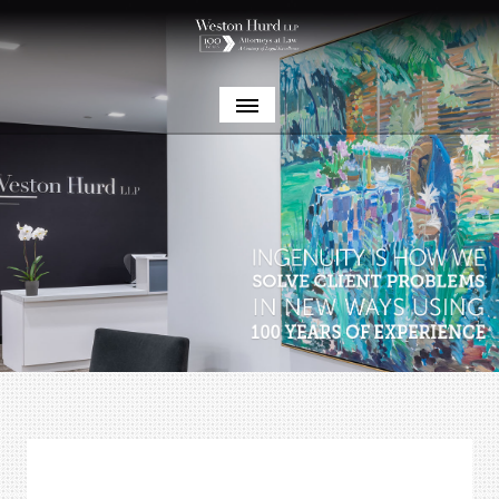
Weston Hurd LLP celebrates its 100th anniversary!