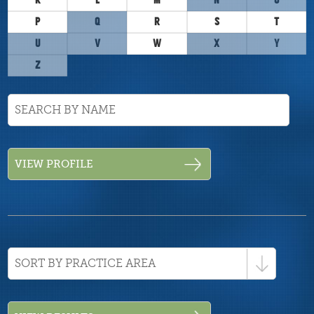
K
L
M
N
O
P
Q
R
S
T
U
V
W
X
Y
Z