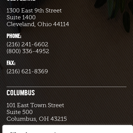
1300 East 9th Street
Suite 1400
Cleveland, Ohio 44114
PHONE:
(216) 241-6602
(800) 336-4952
FAX:
(216) 621-8369
COLUMBUS
101 East Town Street
Suite 500
Columbus, OH 43215
PHONE: