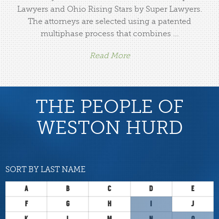
Lawyers and Ohio Rising Stars by Super Lawyers.
The attorneys are selected using a patented
multiphase process that combines ...
Read More
THE PEOPLE OF
WESTON HURD
SORT BY LAST NAME
A
B
C
D
E
F
G
H
I
J