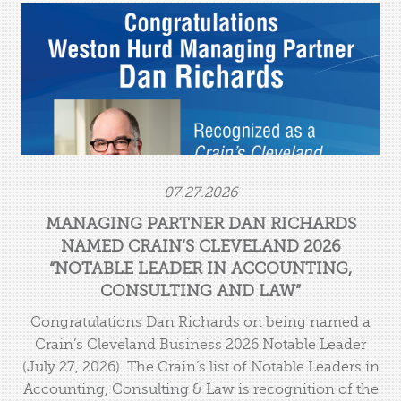
Managing Partner Dan Richards Named Crain’s
Cleveland 2026 “Notable Leader in Accounting,
Consulting and Law”
07.27.2026
MANAGING PARTNER DAN RICHARDS
NAMED CRAIN’S CLEVELAND 2026
“NOTABLE LEADER IN ACCOUNTING,
CONSULTING AND LAW”
Congratulations Dan Richards on being named a
Crain’s Cleveland Business 2026 Notable Leader
(July 27, 2026). The Crain’s list of Notable Leaders in
Accounting, Consulting & Law is recognition of the