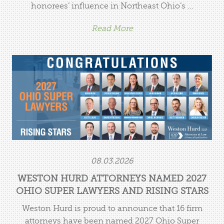
honorees’ influence in Northeast Ohio’s ...
Read More
Weston Hurd Attorneys Named 2027 Ohio Super
Lawyers and Rising Stars
08.03.2026
WESTON HURD ATTORNEYS NAMED 2027
OHIO SUPER LAWYERS AND RISING STARS
Weston Hurd is proud to announce that 16 firm
attorneys have been named 2027 Ohio Super