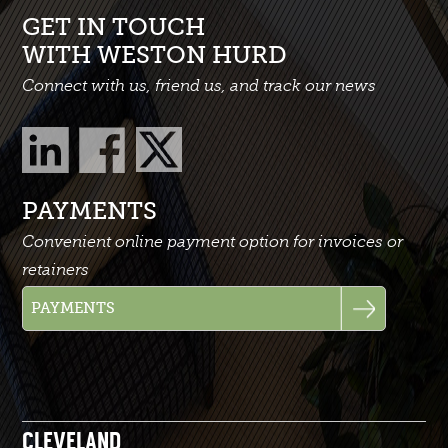
GET IN TOUCH
WITH WESTON HURD
Connect with us, friend us, and track our news
PAYMENTS
Convenient online payment option for invoices or
retainers
CLEVELAND