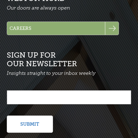
Our doors are always open
SIGN UP FOR
OUR NEWSLETTER
Insights straight to your inbox weekly