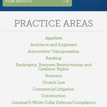
PRACTICE AREAS
Appellate
Architects and Engineers
Automotive/ Transportation
Banking
Bankruptcy, Business Restructurings and
Creditors' Rights
Business
Church Law
Commercial Litigation
Construction
Criminal & White Collar Defense/Compliance