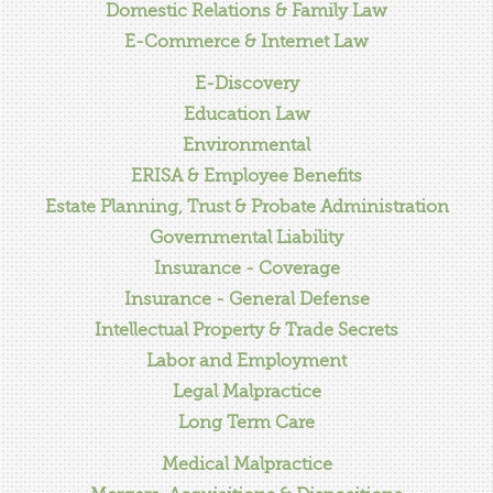
Domestic Relations & Family Law
E-Commerce & Internet Law
E-Discovery
Education Law
Environmental
ERISA & Employee Benefits
Estate Planning, Trust & Probate Administration
Governmental Liability
Insurance - Coverage
Insurance - General Defense
Intellectual Property & Trade Secrets
Labor and Employment
Legal Malpractice
Long Term Care
Medical Malpractice